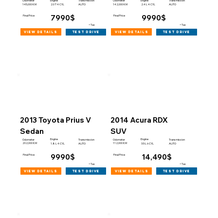
Engine
Engine
Odometer
Transmission
Odometer
Transmission
145,000 KM
142,000 KM
2.0 T 4 CYL
AUTO
2.4 L 4 CYL
AUTO
7990$
9990$
Final Price
Final Price
+Tax
+Tax
view details
view details
test drive
test drive
2013 Toyota Prius V
2014 Acura RDX
Sedan
SUV
Engine
Engine
Odometer
Transmission
Odometer
Transmission
202,000 KM
112,000 KM
1.8 L 4 CYL
AUTO
3.5 L 6 CYL
AUTO
9990$
14,490$
Final Price
Final Price
+Tax
+Tax
view details
view details
test drive
test drive