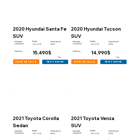
2020 Hyundai Santa Fe
2020 Hyundai Tucson
SUV
SUV
Engine
Engine
Odometer
Transmission
Odometer
Transmission
129,000 KM
172,000 KM
2.4 L 4 CYL
AUTO
2.0 L 4 CYL
AUTO
15,490$
14,990$
Final Price
Final Price
+Tax
+Tax
view details
view details
test drive
test drive
2021 Toyota Corolla
2021 Toyota Venza
Sedan
SUV
Engine
Engine
Odometer
Transmission
Odometer
Transmission
104,000 KM
130,000 KM
1.8 L 4 CYL
AUTO
2.5 L 4 CYL
AUTO