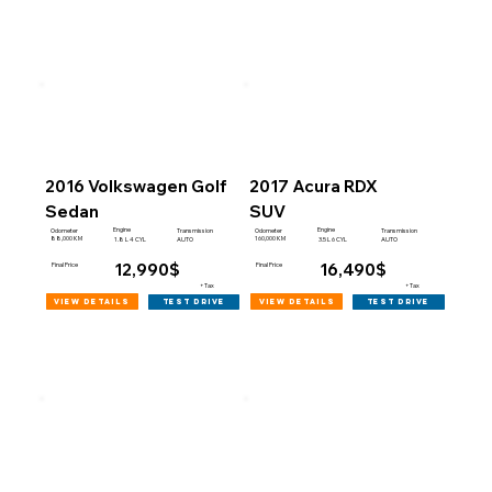
2016 Volkswagen Golf
2017 Acura RDX
Sedan
SUV
Engine
Engine
Odometer
Transmission
Odometer
Transmission
88,000 KM
160,000 KM
1.8 L 4 CYL
AUTO
3.5 L 6 CYL
AUTO
12,990$
16,490$
Final Price
Final Price
+Tax
+Tax
view details
view details
test drive
test drive