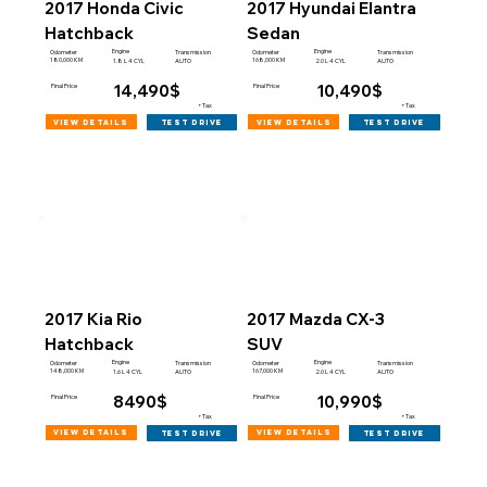
2017 Honda Civic
2017 Hyundai Elantra
Hatchback
Sedan
Engine
Engine
Odometer
Transmission
Odometer
Transmission
180,000 KM
168,000 KM
1.8 L 4 CYL
AUTO
2.0 L 4 CYL
AUTO
14,490$
10,490$
Final Price
Final Price
+Tax
+Tax
view details
view details
test drive
test drive
2017 Kia Rio
2017 Mazda CX-3
Hatchback
SUV
Engine
Engine
Odometer
Transmission
Odometer
Transmission
148,000 KM
167,000 KM
1.6 L 4 CYL
AUTO
2.0 L 4 CYL
AUTO
8490$
10,990$
Final Price
Final Price
+Tax
+Tax
view details
view details
test drive
test drive