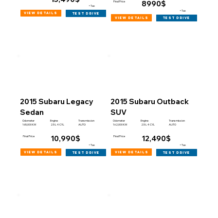
8990$
Final Price
+Tax
+Tax
view details
test drive
view details
test drive
2015 Subaru Legacy
2015 Subaru Outback
Sedan
SUV
Engine
Engine
Odometer
Transmission
Odometer
Transmission
165,000 KM
162,000 KM
2.5 L 4 CYL
AUTO
2.5 L 4 CYL
AUTO
10,990$
12,490$
Final Price
Final Price
+Tax
+Tax
view details
view details
test drive
test drive