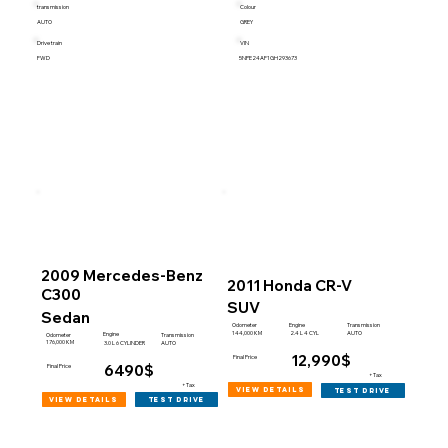
transmission
Colour
AUTO
GREY
Drive train
VIN
FWD
5NPE24AF1GH293673
2009 Mercedes-Benz
2011 Honda CR-V
C300
SUV
Sedan
Engine
Odometer
Transmission
144,000 KM
2.4 L 4 CYL
AUTO
Engine
Odometer
Transmission
176,000 KM
3.0 L 6 CYLINDER
AUTO
12,990$
Final Price
6490$
Final Price
+Tax
+Tax
view details
test drive
view details
test drive