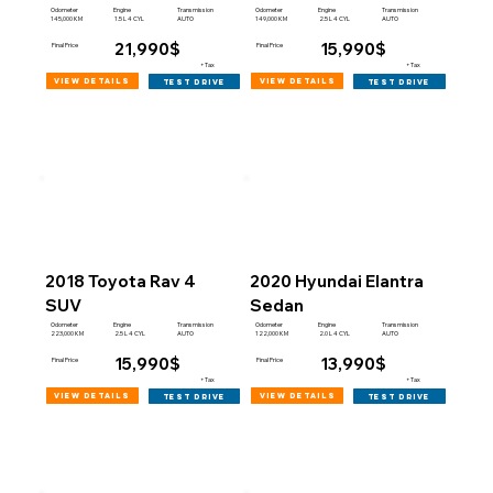
Engine
Engine
Odometer
Transmission
Odometer
Transmission
145,000 KM
149,000 KM
1.5 L 4 CYL
AUTO
2.5 L 4 CYL
AUTO
21,990$
15,990$
Final Price
Final Price
+Tax
+Tax
view details
view details
test drive
test drive
2018 Toyota Rav 4
2020 Hyundai Elantra
SUV
Sedan
Engine
Engine
Odometer
Transmission
Odometer
Transmission
223,000 KM
122,000 KM
2.5 L 4 CYL
AUTO
2.0 L 4 CYL
AUTO
15,990$
13,990$
Final Price
Final Price
+Tax
+Tax
view details
view details
test drive
test drive