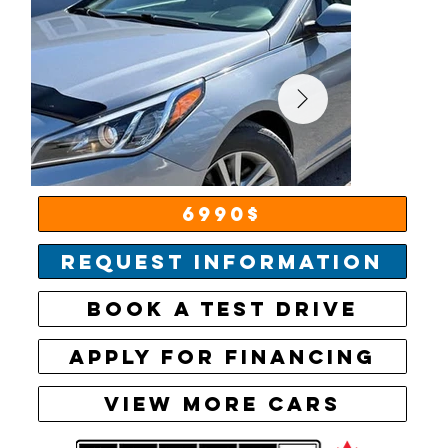
6990$
Request information
Book a test drive
Apply for financing
View More Cars