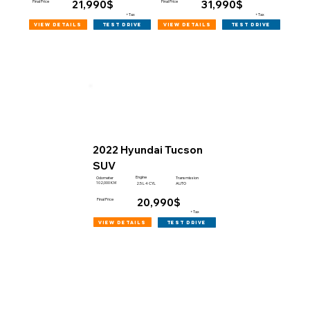
21,990$
31,990$
Final Price
Final Price
+Tax
+Tax
view details
view details
test drive
test drive
2022 Hyundai Tucson
SUV
Engine
Odometer
Transmission
102,000 KM
2.5 L 4 CYL
AUTO
20,990$
Final Price
+Tax
view details
test drive