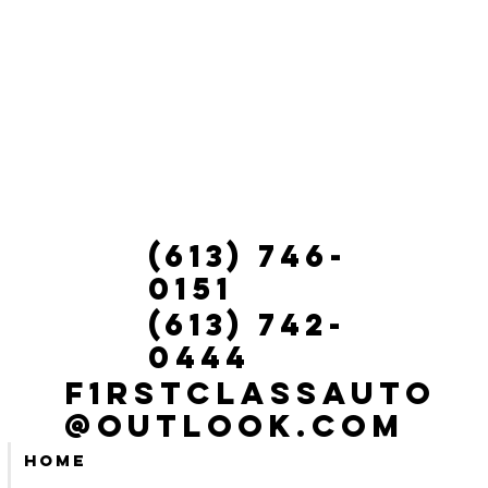
(613) 746-
0151
(613) 742-
0444
f1rstclassauto
@outlook.com
Home