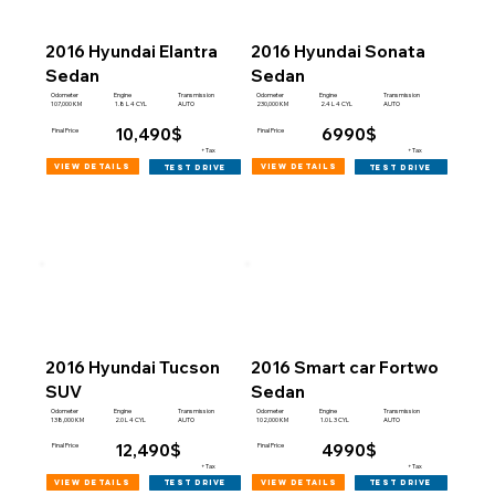
2016 Hyundai Elantra
2016 Hyundai Sonata
Sedan
Sedan
Engine
Engine
Odometer
Transmission
Odometer
Transmission
107,000 KM
230,000 KM
1.8 L 4 CYL
AUTO
2.4 L 4 CYL
AUTO
10,490$
6990$
Final Price
Final Price
+Tax
+Tax
view details
view details
test drive
test drive
2016 Hyundai Tucson
2016 Smart car Fortwo
SUV
Sedan
Engine
Engine
Odometer
Transmission
Odometer
Transmission
138,000 KM
102,000 KM
2.0 L 4 CYL
AUTO
1.0 L 3 CYL
AUTO
12,490$
4990$
Final Price
Final Price
+Tax
+Tax
view details
view details
test drive
test drive