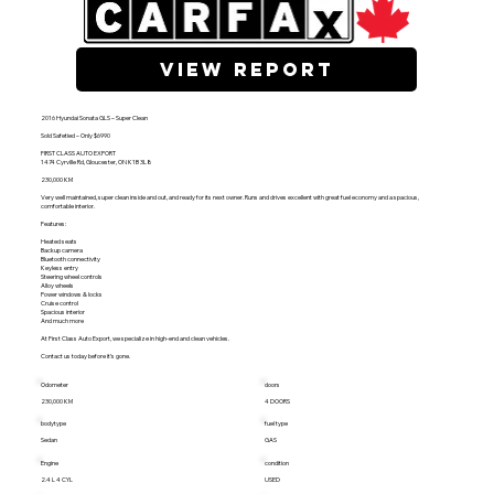
view report
2016 Hyundai Sonata GLS – Super Clean
Sold Safetied – Only $6990
FIRST CLASS AUTO EXPORT
1474 Cyrville Rd, Gloucester, ON K1B 3L8
230,000 KM
Very well maintained, super clean inside and out, and ready for its next owner. Runs and drives excellent with great fuel economy and a spacious,
comfortable interior.
Features:
Heated seats
Backup camera
Bluetooth connectivity
Keyless entry
Steering wheel controls
Alloy wheels
Power windows & locks
Cruise control
Spacious interior
And much more
At First Class Auto Export, we specialize in high-end and clean vehicles.
Contact us today before it’s gone.
Odometer
doors
230,000 KM
4 DOORS
bodytype
fuel type
Sedan
GAS
Engine
condition
2.4 L 4 CYL
USED