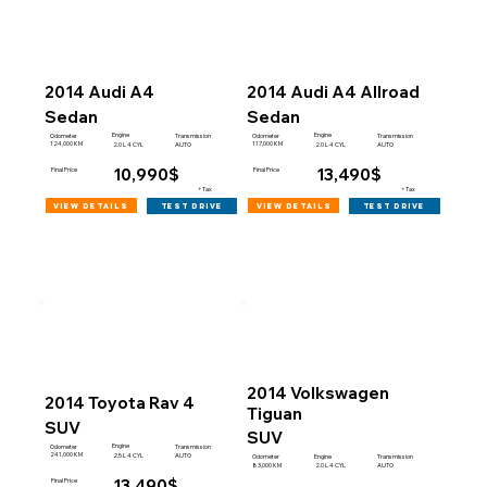
2014 Audi A4
2014 Audi A4 Allroad
Sedan
Sedan
Engine
Engine
Odometer
Transmission
Odometer
Transmission
124,000 KM
117,000 KM
2.0 L 4 CYL
AUTO
2.0 L 4 CYL
AUTO
10,990$
13,490$
Final Price
Final Price
+Tax
+Tax
view details
view details
test drive
test drive
2014 Volkswagen
2014 Toyota Rav 4
Tiguan
SUV
SUV
Engine
Odometer
Transmission
241,000 KM
2.5 L 4 CYL
AUTO
Engine
Odometer
Transmission
83,000 KM
2.0 L 4 CYL
AUTO
13,490$
Final Price