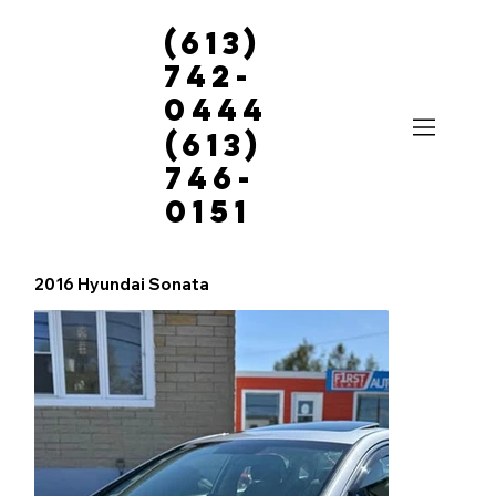
(613)
742-
0444
(613)
746-
0151
2016 Hyundai Sonata