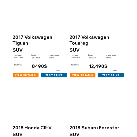
2017 Volkswagen
2017 Volkswagen
Tiguan
Touareg
SUV
SUV
Engine
Engine
Odometer
Transmission
Odometer
Transmission
199,000 KM
201,000 KM
2.0 L 4 CYL
AUTO
3.6 L 6 CYL
AUTO
8490$
12,490$
Final Price
Final Price
+Tax
+Tax
view details
view details
test drive
test drive
2018 Honda CR-V
2018 Subaru Forestor
SUV
SUV