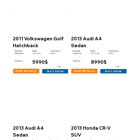
2011 Volkswagen Golf
2013 Audi A4
Hatchback
Sedan
Engine
Engine
Odometer
Transmission
Odometer
Transmission
155,000 KM
115,000 KM
2.5 L 5 CYL
AUTO
2.0 T 4 CYL
AUTO
5990$
8990$
Final Price
Final Price
+Tax
+Tax
view details
view details
test drive
test drive
2013 Audi A4
2013 Honda CR-V
Sedan
SUV