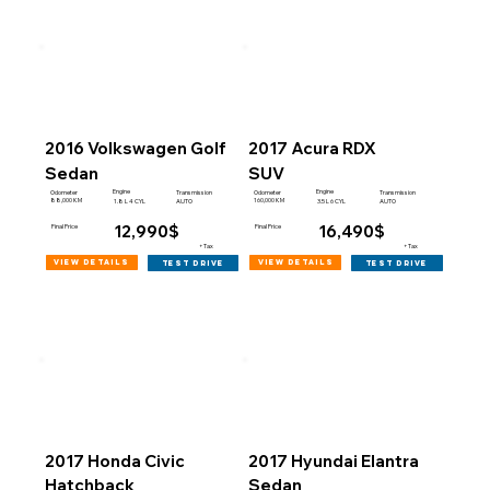
2016 Volkswagen Golf
2017 Acura RDX
Sedan
SUV
Engine
Engine
Odometer
Transmission
Odometer
Transmission
88,000 KM
160,000 KM
1.8 L 4 CYL
AUTO
3.5 L 6 CYL
AUTO
12,990$
16,490$
Final Price
Final Price
+Tax
+Tax
view details
view details
test drive
test drive
2017 Honda Civic
2017 Hyundai Elantra
Hatchback
Sedan