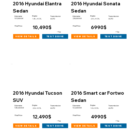
2016 Hyundai Elantra
2016 Hyundai Sonata
Sedan
Sedan
Engine
Engine
Odometer
Transmission
Odometer
Transmission
107,000 KM
230,000 KM
1.8 L 4 CYL
AUTO
2.4 L 4 CYL
AUTO
10,490$
6990$
Final Price
Final Price
+Tax
+Tax
view details
view details
test drive
test drive
2016 Hyundai Tucson
2016 Smart car Fortwo
SUV
Sedan
Engine
Engine
Odometer
Transmission
Odometer
Transmission
138,000 KM
102,000 KM
2.0 L 4 CYL
AUTO
1.0 L 3 CYL
AUTO
12,490$
4990$
Final Price
Final Price
+Tax
+Tax
view details
view details
test drive
test drive