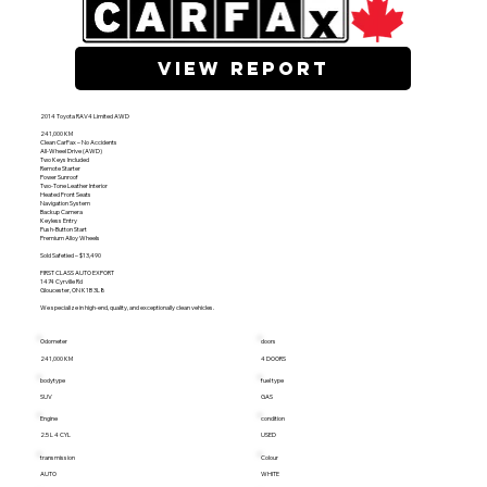
view report
2014 Toyota RAV4 Limited AWD
241,000 KM
Clean CarFax – No Accidents
All-Wheel Drive (AWD)
Two Keys Included
Remote Starter
Power Sunroof
Two-Tone Leather Interior
Heated Front Seats
Navigation System
Backup Camera
Keyless Entry
Push-Button Start
Premium Alloy Wheels
Sold Safetied – $13,490
FIRST CLASS AUTO EXPORT
1474 Cyrville Rd
Gloucester, ON K1B 3L8
We specialize in high-end, quality, and exceptionally clean vehicles.
Odometer
doors
241,000 KM
4 DOORS
bodytype
fuel type
SUV
GAS
Engine
condition
2.5 L 4 CYL
USED
transmission
Colour
AUTO
WHITE