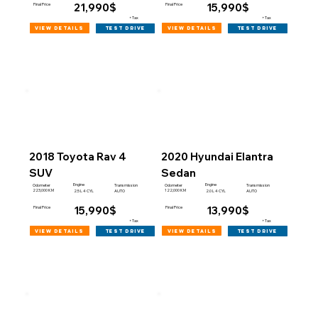
21,990$
15,990$
Final Price
Final Price
+Tax
+Tax
view details
view details
test drive
test drive
2018 Toyota Rav 4
2020 Hyundai Elantra
SUV
Sedan
Engine
Engine
Odometer
Transmission
Odometer
Transmission
223,000 KM
122,000 KM
2.5 L 4 CYL
AUTO
2.0 L 4 CYL
AUTO
15,990$
13,990$
Final Price
Final Price
+Tax
+Tax
view details
view details
test drive
test drive