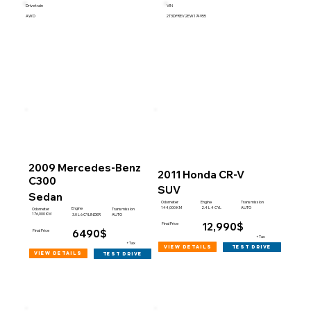
Drive train
VIN
AWD
2T3DFREV2EW174955
2009 Mercedes-Benz
2011 Honda CR-V
C300
SUV
Sedan
Engine
Odometer
Transmission
144,000 KM
2.4 L 4 CYL
AUTO
Engine
Odometer
Transmission
176,000 KM
3.0 L 6 CYLINDER
AUTO
12,990$
Final Price
6490$
Final Price
+Tax
+Tax
view details
test drive
view details
test drive