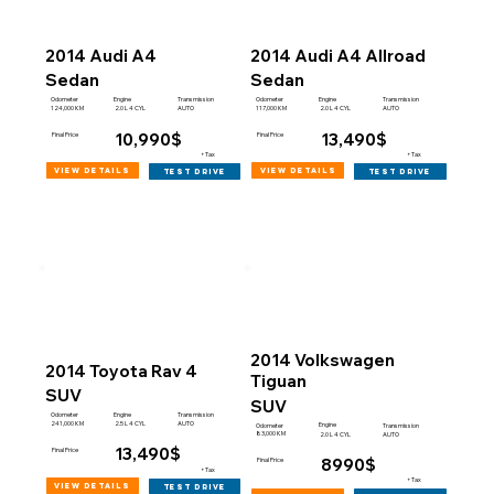
2014 Audi A4
2014 Audi A4 Allroad
Sedan
Sedan
Engine
Engine
Odometer
Transmission
Odometer
Transmission
124,000 KM
117,000 KM
2.0 L 4 CYL
AUTO
2.0 L 4 CYL
AUTO
10,990$
13,490$
Final Price
Final Price
+Tax
+Tax
view details
view details
test drive
test drive
2014 Volkswagen
2014 Toyota Rav 4
Tiguan
SUV
SUV
Engine
Odometer
Transmission
241,000 KM
2.5 L 4 CYL
AUTO
Engine
Odometer
Transmission
83,000 KM
2.0 L 4 CYL
AUTO
13,490$
Final Price
8990$
Final Price
+Tax
+Tax
view details
test drive