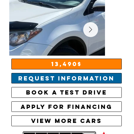
13,490$
Request information
Book a test drive
Apply for financing
View More Cars