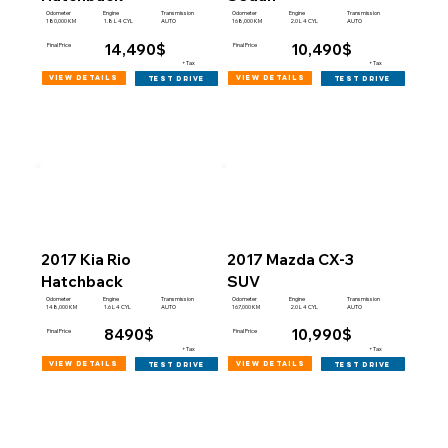
Engine
Engine
Odometer
Transmission
Odometer
Transmission
180,000 KM
168,000 KM
1.8 L 4 CYL
AUTO
2.0 L 4 CYL
AUTO
14,490$
10,490$
Final Price
Final Price
+Tax
+Tax
view details
view details
test drive
test drive
2017 Kia Rio
2017 Mazda CX-3
Hatchback
SUV
Engine
Engine
Odometer
Transmission
Odometer
Transmission
148,000 KM
167,000 KM
1.6 L 4 CYL
AUTO
2.0 L 4 CYL
AUTO
8490$
10,990$
Final Price
Final Price
+Tax
+Tax
view details
view details
test drive
test drive