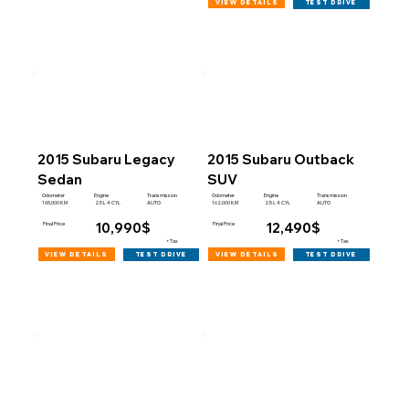
view details
test drive
2015 Subaru Legacy
2015 Subaru Outback
Sedan
SUV
Engine
Engine
Odometer
Transmission
Odometer
Transmission
165,000 KM
162,000 KM
2.5 L 4 CYL
AUTO
2.5 L 4 CYL
AUTO
10,990$
12,490$
Final Price
Final Price
+Tax
+Tax
view details
view details
test drive
test drive