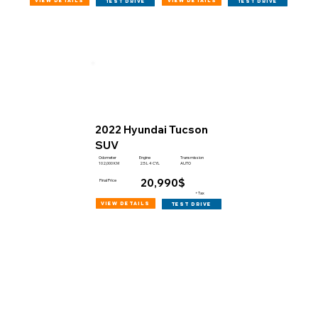
view details
view details
test drive
test drive
2022 Hyundai Tucson
SUV
Engine
Odometer
Transmission
102,000 KM
2.5 L 4 CYL
AUTO
20,990$
Final Price
+Tax
view details
test drive