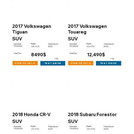
2017 Volkswagen
2017 Volkswagen
Tiguan
Touareg
SUV
SUV
Engine
Engine
Odometer
Transmission
Odometer
Transmission
199,000 KM
201,000 KM
2.0 L 4 CYL
AUTO
3.6 L 6 CYL
AUTO
8490$
12,490$
Final Price
Final Price
+Tax
+Tax
view details
view details
test drive
test drive
2018 Honda CR-V
2018 Subaru Forestor
SUV
SUV
Engine
Engine
Odometer
Transmission
Odometer
Transmission
145,000 KM
149,000 KM
1.5 L 4 CYL
AUTO
2.5 L 4 CYL
AUTO