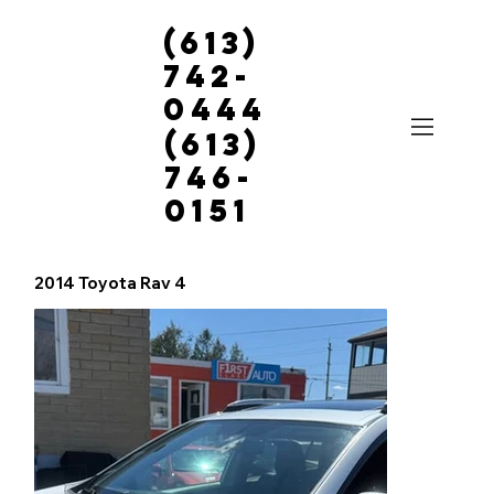
(613)
742-
0444
(613)
746-
0151
2014 Toyota Rav 4