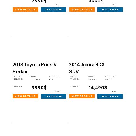
7990$
9990$
+Tax
+Tax
view details
view details
test drive
test drive
2013 Toyota Prius V
2014 Acura RDX
Sedan
SUV
Engine
Engine
Odometer
Transmission
Odometer
Transmission
202,000 KM
112,000 KM
1.8 L 4 CYL
AUTO
3.5 L 6 CYL
AUTO
9990$
14,490$
Final Price
Final Price
+Tax
+Tax
view details
view details
test drive
test drive