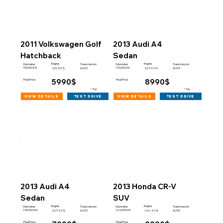
2011 Volkswagen Golf
2013 Audi A4
Hatchback
Sedan
Engine
Engine
Odometer
Transmission
Odometer
Transmission
155,000 KM
115,000 KM
2.5 L 5 CYL
AUTO
2.0 T 4 CYL
AUTO
5990$
8990$
Final Price
Final Price
+Tax
+Tax
view details
view details
test drive
test drive
2013 Audi A4
2013 Honda CR-V
Sedan
SUV
Engine
Engine
Odometer
Transmission
Odometer
Transmission
145,000 KM
142,000 KM
2.0 T 4 CYL
AUTO
2.4 L 4 CYL
AUTO
Final Price
Final Price