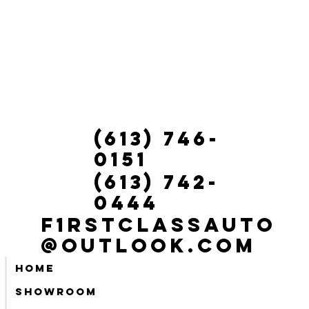
(613) 746-
0151
(613) 742-
0444
f1rstclassauto
@outlook.com
Home
Showroom