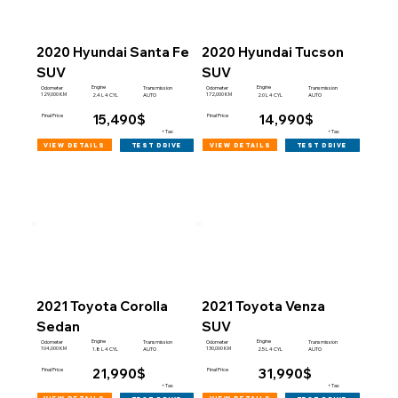
2020 Hyundai Santa Fe
2020 Hyundai Tucson
SUV
SUV
Engine
Engine
Odometer
Transmission
Odometer
Transmission
129,000 KM
172,000 KM
2.4 L 4 CYL
AUTO
2.0 L 4 CYL
AUTO
15,490$
14,990$
Final Price
Final Price
+Tax
+Tax
view details
view details
test drive
test drive
2021 Toyota Corolla
2021 Toyota Venza
Sedan
SUV
Engine
Engine
Odometer
Transmission
Odometer
Transmission
104,000 KM
130,000 KM
1.8 L 4 CYL
AUTO
2.5 L 4 CYL
AUTO
21,990$
31,990$
Final Price
Final Price
+Tax
+Tax