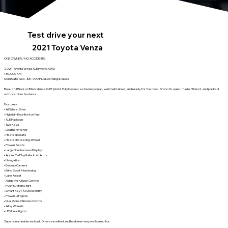
Test drive your next
2021 Toyota Venza
ONE OWNER / NO ACCIDENTS
2021 Toyota Venza XLE Hybrid AWD
130,000 KM
Sold Safetied – $31,990 Plus Licensing & Taxes
Beautiful Black on Black Venza XLE Hybrid. Fully loaded, extremely clean, well maintained, and ready for the road. Smooth, quiet, fuel efficient, and packed
with premium features.
Features:
• All Wheel Drive
• Hybrid – Excellent on Fuel
• XLE Package
• Two Keys
• Leather Interior
• Heated Seats
• Heated Steering Wheel
• Power Seats
• Large Touchscreen Display
• Apple CarPlay & Android Auto
• Navigation
• Backup Camera
• Blind Spot Monitoring
• Lane Assist
• Adaptive Cruise Control
• Push Button Start
• Smart Key / Keyless Entry
• Power Liftgate
• Dual Zone Climate Control
• Alloy Wheels
• LED Headlights
Super clean inside and out. Drives excellent and has been very well cared for.