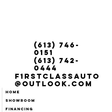
(613) 746-
0151
(613) 742-
0444
f1rstclassauto
@outlook.com
Home
Showroom
Financing