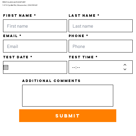
FIRST CLASS AUTO EXPORT
1474 Cyrville Rd, Gloucester, ON K1B 3L8
First name
Last name
Email
Phone
r
Test date
*
Test time
e
q
u
i
r
e
d
Additional comments
Submit