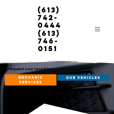
(613)
742-
0444
(613)
746-
0151
request your testdrive
mechanic
our vehicles
services