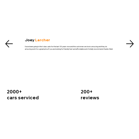
Joey
Larcher
I have been going to first class auto for the last 3.5 years now and the customer service is amazing and they do
amazing work for a great price. If you are looking for friendly fast and affordable work I totally recommend. thanks Mark
2000+
200+
cars serviced
reviews