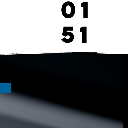
01
51