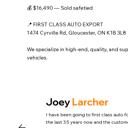
💰 $16,490 — Sold safetied
📍 FIRST CLASS AUTO EXPORT
1474 Cyrville Rd, Gloucester, ON K1B 3L8
We specialize in high-end, quality, and su
vehicles.
Joey
Larcher
I have been going to first class auto f
the last 3.5 years now and the custom