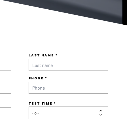
Last name
Phone
Test time