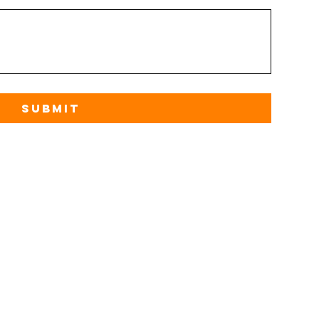
Submit