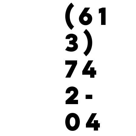
(61
3)
74
2-
04