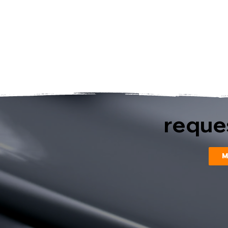
reques