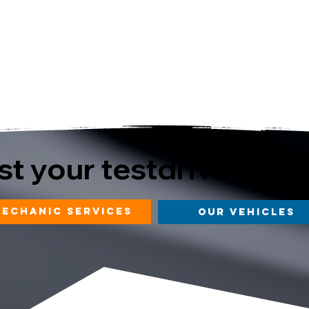
t your testdrive
mechanic services
our vehicles