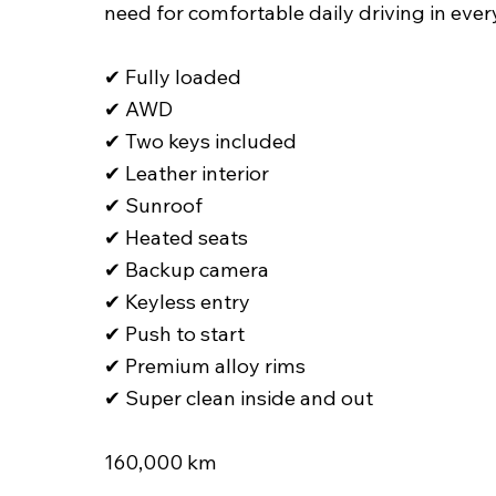
need for comfortable daily driving in ever
✔ Fully loaded
✔ AWD
✔ Two keys included
✔ Leather interior
✔ Sunroof
✔ Heated seats
✔ Backup camera
✔ Keyless entry
✔ Push to start
✔ Premium alloy rims
✔ Super clean inside and out
160,000 km