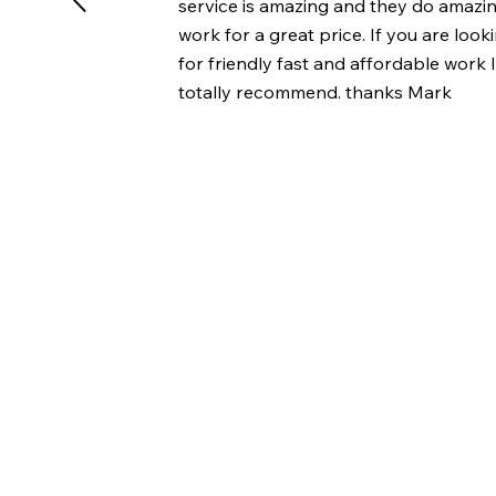
service is amazing and they do amazi
work for a great price. If you are look
for friendly fast and affordable work 
totally recommend. thanks Mark