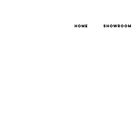
Home
Showroom