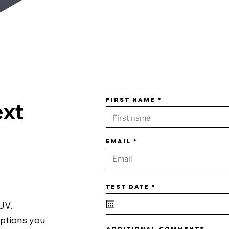
First name
ext
Email
r
Test date
*
e
q
u
SUV.
i
r
e
options you
d