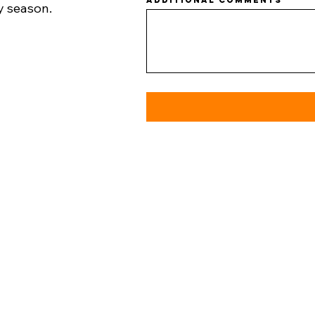
Additional comments
y season.