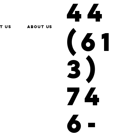
44
t us
About Us
(61
3)
74
6-