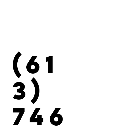
(61
3)
746