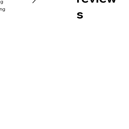
ng
s
ing
I