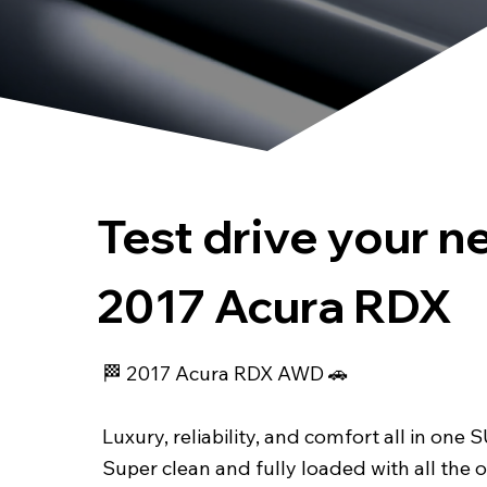
Test drive your n
2017 Acura RDX
🏁 2017 Acura RDX AWD 🚗
Luxury, reliability, and comfort all in one 
Super clean and fully loaded with all the 