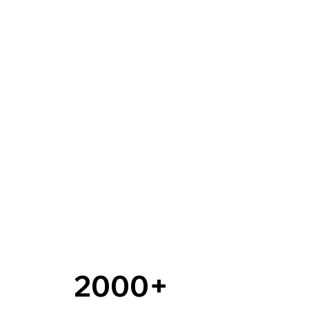
2000+