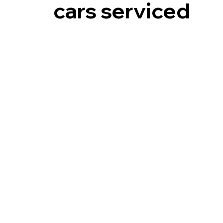
cars serviced