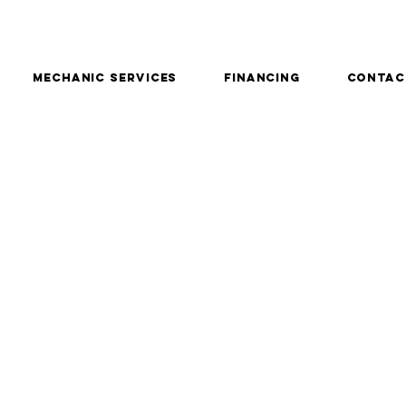
Mechanic services
Financing
Contac