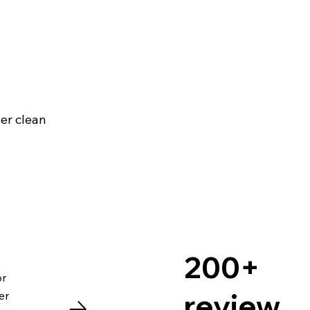
per clean
200+
or
review
er