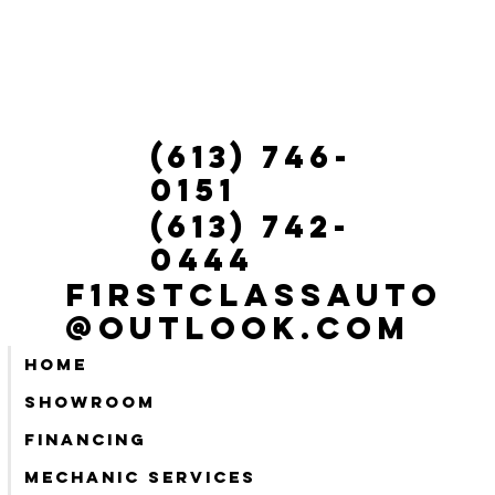
(613) 746-
0151
(613) 742-
0444
f1rstclassauto
@outlook.com
Home
Showroom
Financing
Mechanic services