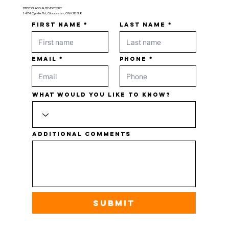
FIRST CLASS AUTO EXPORT
1474 Cyrville Rd, Gloucester, ON K1B 3L8
First name
Last name
Email
Phone
What would you like to know?
Additional comments
Submit