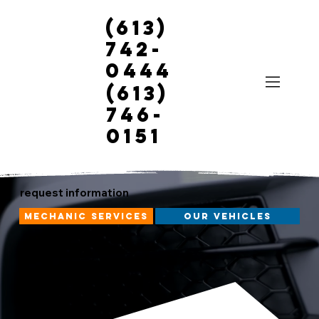
(613)
742-
0444
(613)
746-
0151
request information
mechanic services
our vehicles