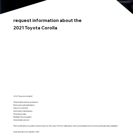
request information about the
2021 Toyota Corolla
2021 Toyota Corolla LE
Clean CarFax with no accidents
Extremely well maintained
Only 104,000 KM
Automatic transmission
Amazing on gas
Reliable Toyota quality
Clean inside and out
This Corolla drives excellent and is ready for the road. Perfect daily driver with outstanding fuel economy and legendary reliability.
Sold safetied for only $21,990