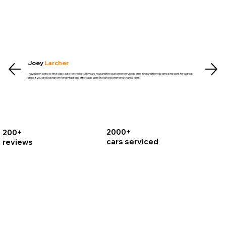
Joey
Larcher
I have been going to first class auto for the last 3.5 years now and the customer service is amazing and they do amazing work for a great
price. If you are looking for friendly fast and affordable work I totally recommend. thanks Mark
2000+
200+
cars serviced
reviews