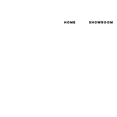
Home
Showroom