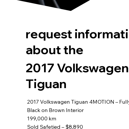
request informat
about the
2017 Volkswagen
Tiguan
2017 Volkswagen Tiguan 4MOTION – Ful
Black on Brown Interior
199,000 km
Sold Safetied – $8,890