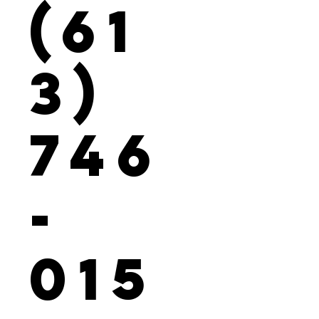
(61
3)
746
-
015