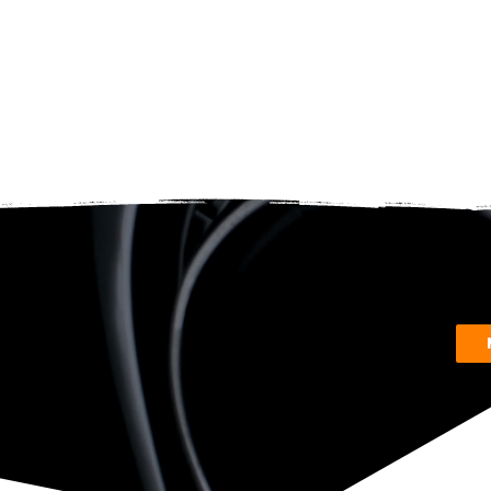
reque