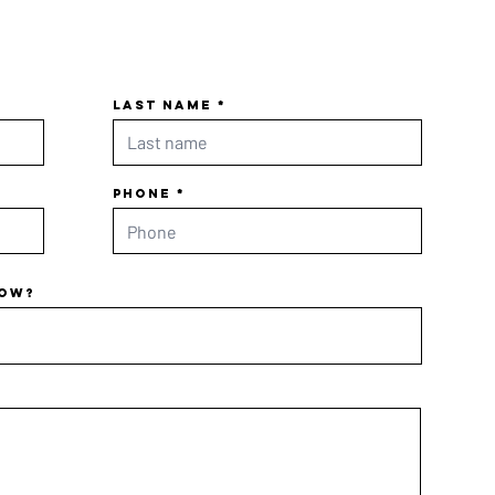
Last name
Phone
now?