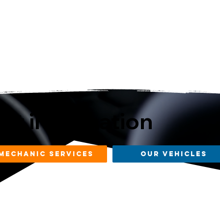
st information
mechanic services
our vehicles