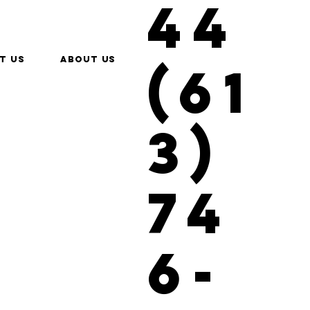
44
t us
About Us
(61
3)
74
6-