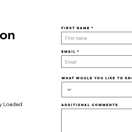
First name
ion
Email
What would you like to k
ly Loaded
Additional comments