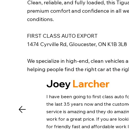
Clean, reliable, and fully loaded, this Tigu
premium comfort and confidence in all w
conditions.
FIRST CLASS AUTO EXPORT
1474 Cyrville Rd, Gloucester, ON K1B 3L8
We specialize in high-end, clean vehicles 
helping people find the right car at the rig
Joey
Larcher
I have been going to first class auto f
the last 3.5 years now and the custom
service is amazing and they do amazi
work for a great price. If you are look
for friendly fast and affordable work 