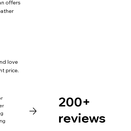
an offers
eather
and love
ht price.
200+
or
er
reviews
ng
ing
I