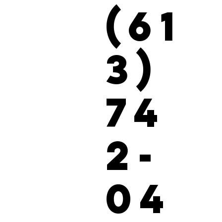
(61
3)
74
2-
04