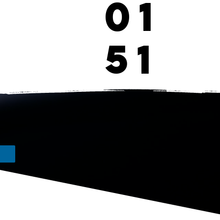
01
51