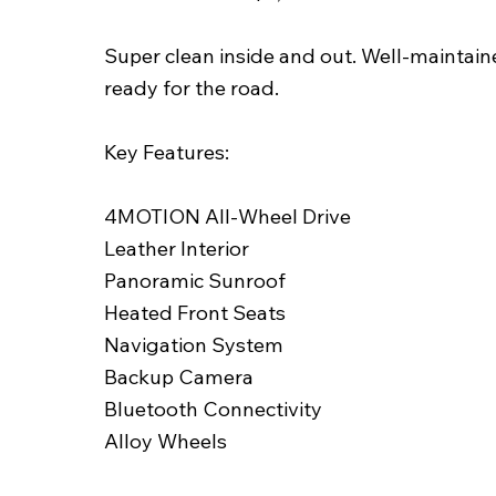
Super clean inside and out. Well-maintai
ready for the road.
Key Features:
4MOTION All-Wheel Drive
Leather Interior
Panoramic Sunroof
Heated Front Seats
Navigation System
Backup Camera
Bluetooth Connectivity
Alloy Wheels