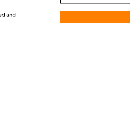
ned and