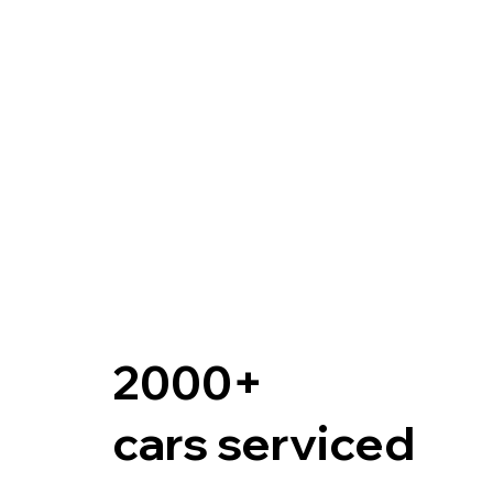
2000+
cars serviced