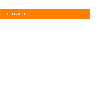
Submit