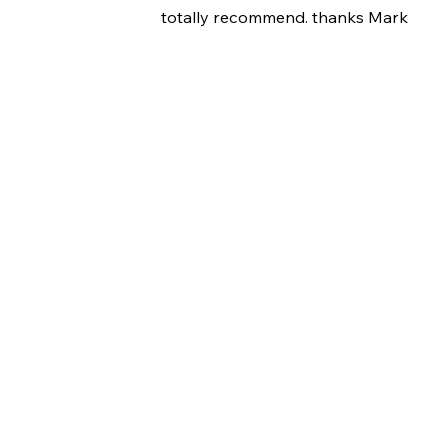
totally recommend. thanks Mark