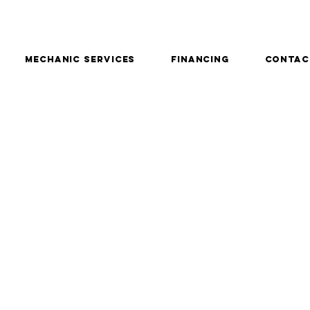
Mechanic services
Financing
Contac