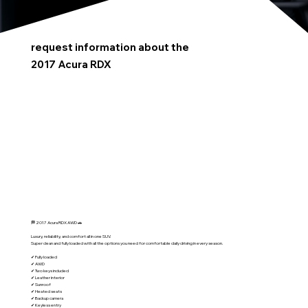
request information about the
2017 Acura RDX
🏁 2017 Acura RDX AWD 🚗
Luxury, reliability, and comfort all in one SUV.
Super clean and fully loaded with all the options you need for comfortable daily driving in every season.
✔ Fully loaded
✔ AWD
✔ Two keys included
✔ Leather interior
✔ Sunroof
✔ Heated seats
✔ Backup camera
✔ Keyless entry