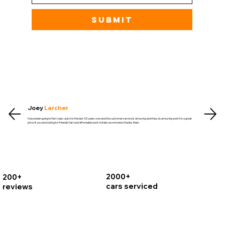
Submit
Joey
Larcher
I have been going to first class auto for the last 3.5 years now and the customer service is amazing and they do amazing work for a great
price. If you are looking for friendly fast and affordable work I totally recommend. thanks Mark
2000+
200+
cars serviced
reviews