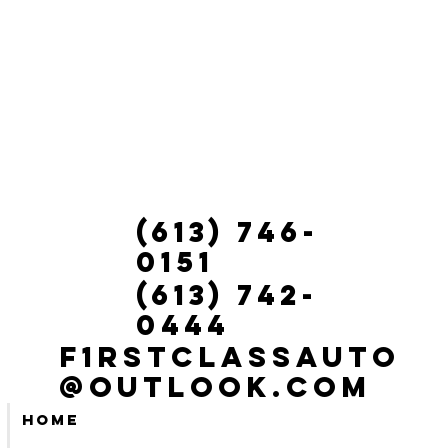
(613) 746-
0151
(613) 742-
0444
f1rstclassauto
@outlook.com
Home