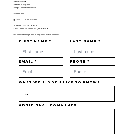
✔ Push to start
✔ Premium alloy rims
✔ Super clean inside and out
160,000 km
💰 $16,490 — Sold safetied
📍 FIRST CLASS AUTO EXPORT
1474 Cyrville Rd, Gloucester, ON K1B 3L8
We specialize in high-end, quality, and super clean vehicles.
First name
Last name
Email
Phone
What would you like to know?
Additional comments