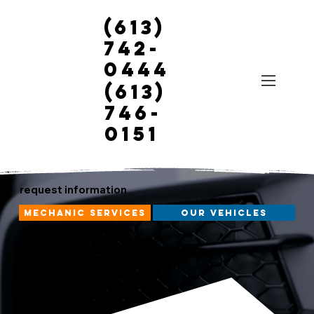
(613)
742-
0444
(613)
746-
0151
request information
mechanic services
our vehicles