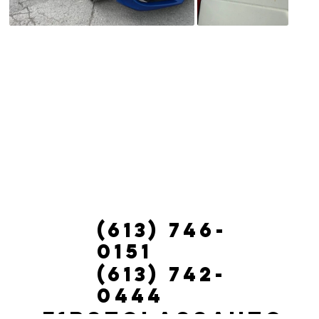
(613) 746-
0151
(613) 742-
0444