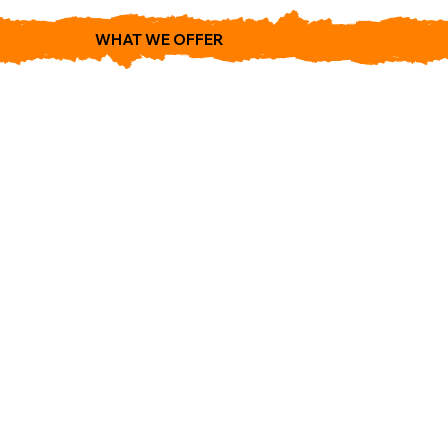
WHAT WE OFFER
1474 Cyrville Rd
Gloucester.
ON K1B 3L8.
(613) 742-0444