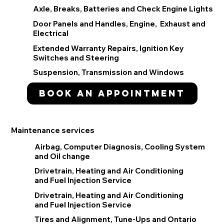
Axle, Breaks, Batteries and Check Engine Lights
Door Panels and Handles, Engine, Exhaust and
Electrical
Extended Warranty Repairs, Ignition Key
Switches and Steering
Suspension, Transmission and Windows
Book an appointment
Maintenance services
Airbag, Computer Diagnosis, Cooling System
and Oil change
Drivetrain, Heating and Air Conditioning
and Fuel Injection Service
Drivetrain, Heating and Air Conditioning
and Fuel Injection Service
Tires and Alignment, Tune-Ups and Ontario