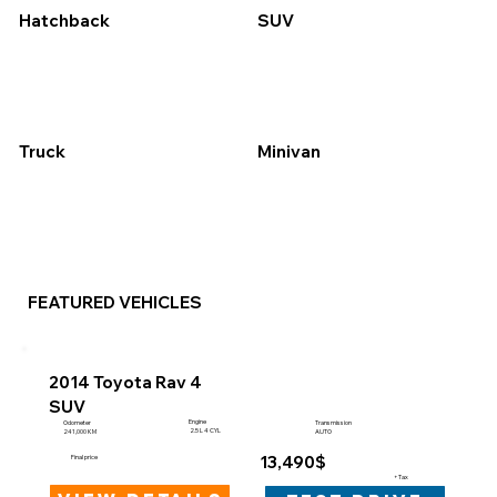
Hatchback
SUV
Truck
Minivan
FEATURED VEHICLES
2014 Toyota Rav 4
SUV
Engine
Odometer
Transmission
2.5 L 4 CYL
241,000 KM
AUTO
13,490$
Final price
+Tax