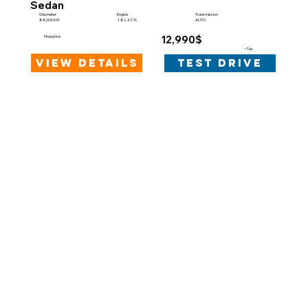
Sedan
Engine
Odometer
Transmission
1.8 L 4 CYL
88,000 KM
AUTO
12,990$
Final price
+Tax
view details
test drive