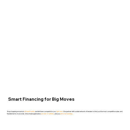
107 - 2615
Blackwell
Street.
Ottawa, ON K1B
4E4.
(613) 746-0151
Smart Financing for Big Moves
Stop shopping around at
different banks
and let them compete for you
right here.
We partner with a wide network of
lenders
to find you the most competitive rates and
flexible terms in seconds. One simple application,
dozens of options
, and you
drive home today.