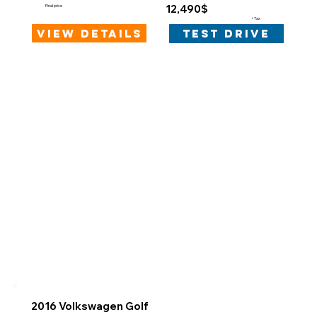
12,490$
Final price
+Tax
view details
test drive
2016 Volkswagen Golf