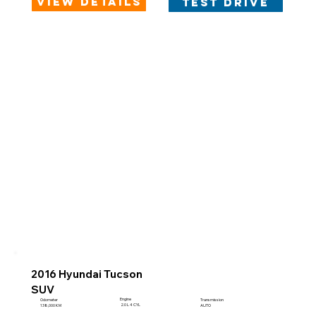
view details
test drive
2016 Hyundai Tucson
SUV
Engine
Odometer
Transmission
2.0 L 4 CYL
138,000 KM
AUTO