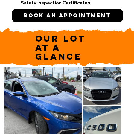
Safety Inspection Certificates
Book an appointment
OUR LOT
AT A
GLANCE