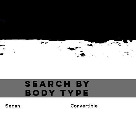
get approved
View inventory
Mechanic
services
Search by
body type
Sedan
Convertible