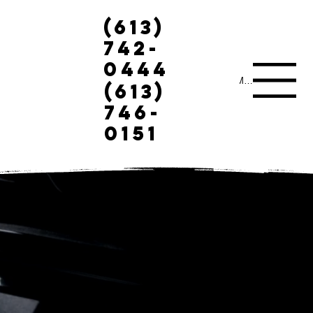
(613)
742-
0444
Menu
(613)
746-
0151