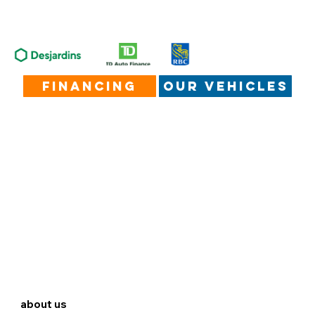
financing
our vehicles
about us