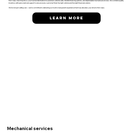
First Class Auto Exports is your trusted destination for premium vehicle sales, flexible financing options, and dependable mechanical services. We combine quality
inventory with personalized support to ensure every customer finds the right vehicle and the right financial solution.
We’re not just selling cars—we’re committed to delivering a smooth, transparent experience that truly elevates your drive to first class.
Learn More
Mechanical services